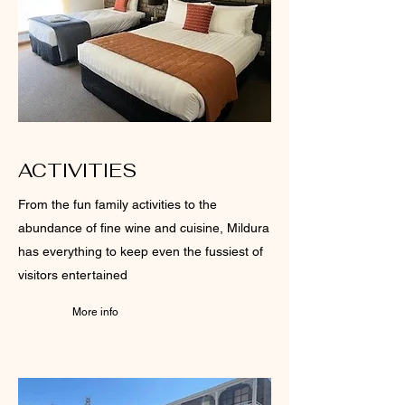
ACTIVITIES
From the fun family activities to the
abundance of fine wine and cuisine, Mildura
has everything to keep even the fussiest of
visitors entertained
More info