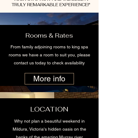
TRULY REMARKABLE EXPERIENCE!"
Rooms & Rates
From family adjoining rooms to king spa
rooms we have a room to suit you, please
contact us today to check availability
More info
LOCATION
Why not plan a beautiful weekend in
Mildura, Victoria's hidden oasis on the
banks of the amazing Murray river