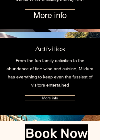
More info
Activities
From the fun family activities to the
abundance of fine wine and cuisine, Mildura
has everything to keep even the fussiest of
visitors entertained
More info
Book Now