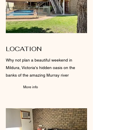
LOCATION
Why not plan a beautiful weekend in
Mildura, Victoria's hidden oasis on the
banks of the amazing Murray river
More info