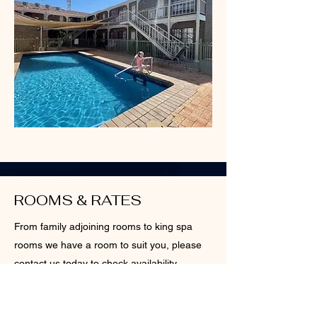
ROOMS & RATES
From family adjoining rooms to king spa
rooms we have a room to suit you, please
contact us today to check availability
More info