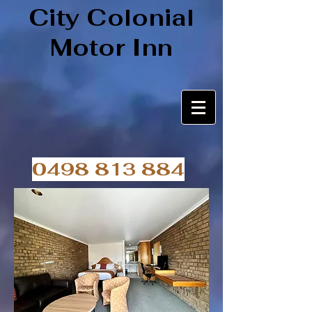
City Colonial
Motor Inn
0498 813 884