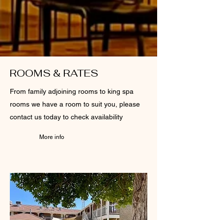
ROOMS & RATES
From family adjoining rooms to king spa
rooms we have a room to suit you, please
contact us today to check availability
More info