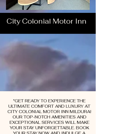
City Colonial Motor Inn
"GET READY TO EXPERIENCE THE
ULTIMATE COMFORT AND LUXURY AT
CITY COLONIAL MOTOR INN MILDURA!
OUR TOP-NOTCH AMENITIES AND
EXCEPTIONAL SERVICES WILL MAKE
YOUR STAY UNFORGETTABLE. BOOK
YOUR STAY NOW AND INDULGE A