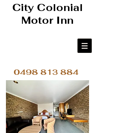
City Colonial
Motor Inn
0498 813 884