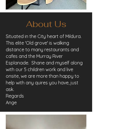
About Us
Situated in the City heart of Mildura.
This elite 'Old grove' is walking
distance to many restaurants and
cafes and the Murray River
Esplanade. Shane and myself along
with our 5 children work and live
onsite, we are more than happy to
help with any quires you have, just
ask.
Regards
Ange